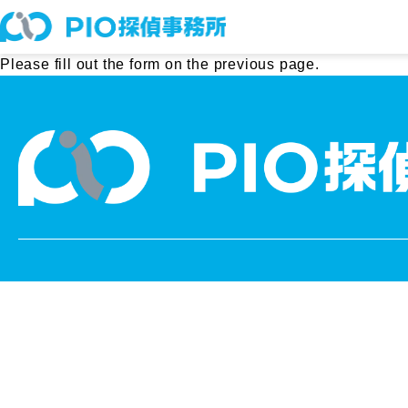
Please fill out the form on the previous page.