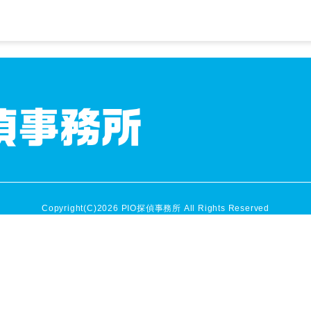
Copyright(C)2026 PIO探偵事務所 All Rights Reserved